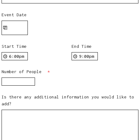
Event Date
Start Time
End Time
Number of People
*
Is there any additional information you would like to
add?