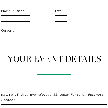
Phone Number
Ext.
Company
YOUR EVENT DETAILS
Nature of this Event
(e.g., Birthday Party or Business
Dinner)